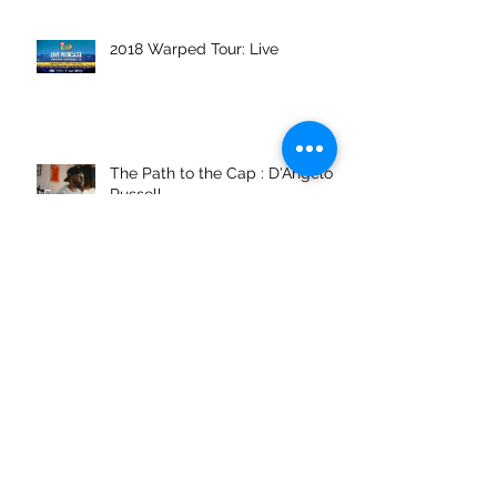
2018 Warped Tour: Live
The Path to the Cap : D'Angelo
Russell
Vans Pool Party
Archive
February 2022
(1)
1 post
November 2021
(1)
1 post