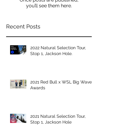
you’ll see them here.
Recent Posts
2022 Natural Selection Tour,
Stop 1, Jackson Hole.
2021 Red Bull x WSL Big Wave
Awards
2021 Natural Selection Tour,
Stop 1, Jackson Hole