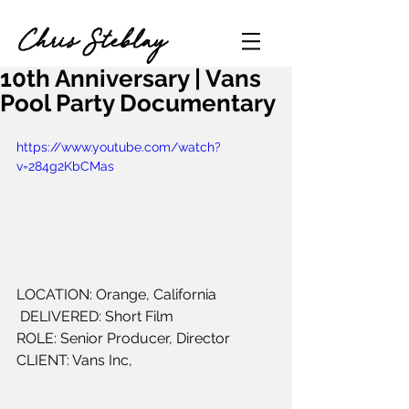
Chris Steblay
10th Anniversary | Vans
Pool Party Documentary
https://www.youtube.com/watch?
v=284g2KbCMas
LOCATION: Orange, California
 DELIVERED: Short Film 
ROLE: Senior Producer, Director
CLIENT: Vans Inc,