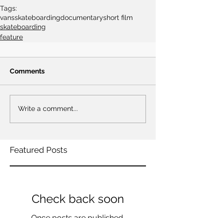
Tags:
vans
skateboarding
documentary
short film
skateboarding
feature
Comments
Write a comment...
Featured Posts
Check back soon
Once posts are published,