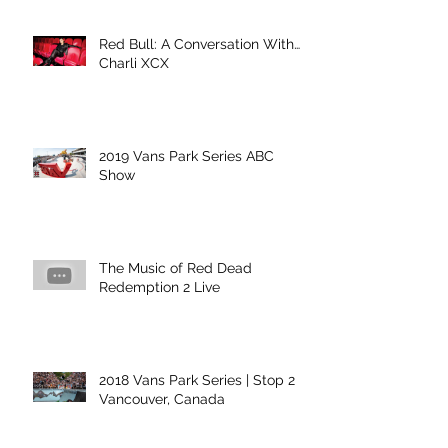
Red Bull: A Conversation With…
Charli XCX
2019 Vans Park Series ABC
Show
The Music of Red Dead
Redemption 2 Live
2018 Vans Park Series | Stop 2 |
Vancouver, Canada