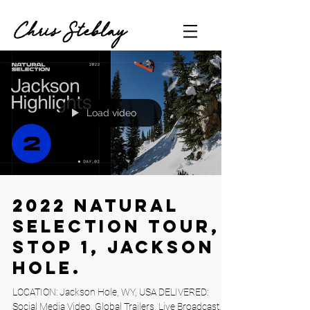
Chris Steblay
Load video
2022 Natural
Selection Tour,
Stop 1, Jackson
Hole.
LOCATION: Jackson Hole, WY, USA DELIVERED:
Social Media Video, Global Trailers, Live Broadcast,