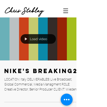
Chris Steblay
Load video
Nike's Breaking2
LOCATION: Italy DELIVERABLES: Live Broadcast,
Global Commercial, Media Managment ROLE:
Creative Director, Senior Producer CLIENT: Wieden...