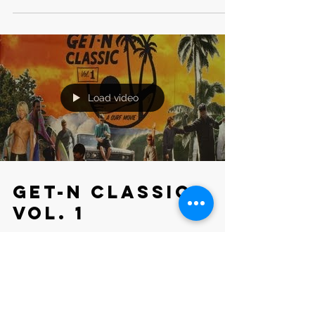
Load video
Get-N Classic
Vol. 1
LOCATION: California, Costa Rica DELIVERED: Water +
Land Footage ROLE: Camera Operator CLIENT: Vans
Inc,