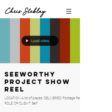
Chris Steblay
Load video
Seeworthy
Project Show
Reel
LOCATION: A lot of places. DELIVERED: Footage Reel
ROLE: DP CLIENT: Self