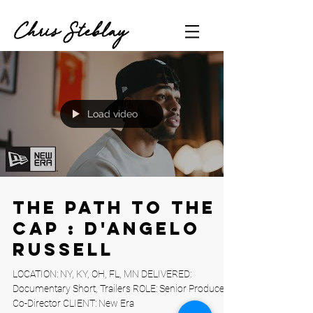
Chris Steblay
Load video
The Path to the
Cap : D'Angelo
Russell
LOCATION: NY, KY, OH, FL, MN DELIVERED:
Documentary Short, Trailers ROLE: Senior Producer,
Co-Director CLIENT: New Era